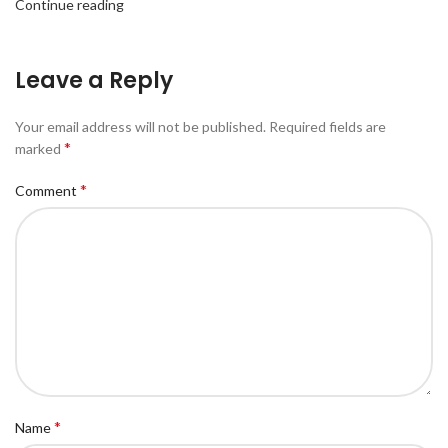
Continue reading
Leave a Reply
Your email address will not be published.
Required fields are
*
marked
*
Comment
*
Name