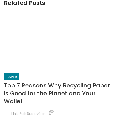
Related Posts
PAPER
Top 7 Reasons Why Recycling Paper
is Good for the Planet and Your
Wallet
0
HalaPack Supervisor