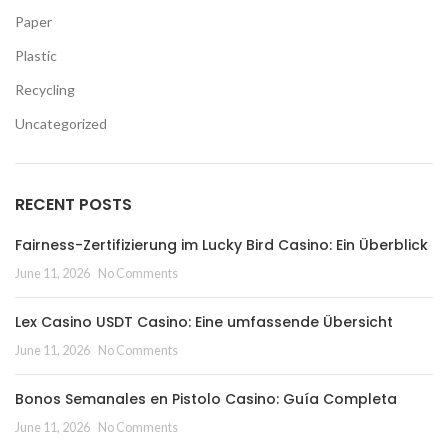
Paper
Plastic
Recycling
Uncategorized
RECENT POSTS
Fairness-Zertifizierung im Lucky Bird Casino: Ein Überblick
June 11, 2026
No Comments
Lex Casino USDT Casino: Eine umfassende Übersicht
June 11, 2026
No Comments
Bonos Semanales en Pistolo Casino: Guía Completa
June 11, 2026
No Comments