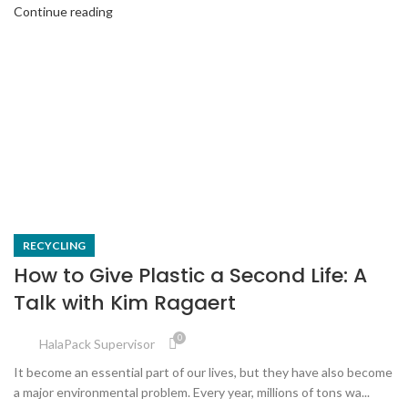
Continue reading
RECYCLING
How to Give Plastic a Second Life: A
Talk with Kim Ragaert
0
HalaPack Supervisor
It become an essential part of our lives, but they have also become
a major environmental problem. Every year, millions of tons wa...