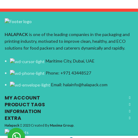
HALAPACK
is one of the leading companies in the packaging and
printing industry, motivated to improve clean, healthy, and ECO
solutions for food packers and caterers dynamically and rapidly.
Maritime City, Dubai, UAE
Phone: +971 43448527
Email: halainfo@halapack.com
MY ACCOUNT
PRODUCT TAGS
INFORMATION
EXTRA
Halapack
2023 Created By
Maxima Group
.