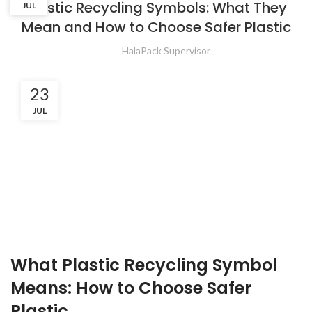
Plastic Recycling Symbols: What They
JUL
JUL
Mean and How to Choose Safer Plastic
HalaPack Supervisor
23
JUL
What Plastic Recycling Symbol
Means: How to Choose Safer
Plastic