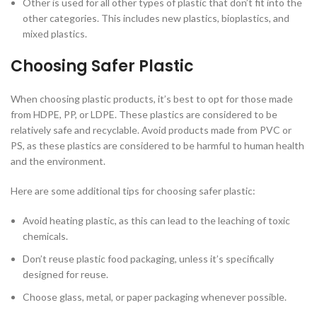
Other is used for all other types of plastic that don’t fit into the
other categories. This includes new plastics, bioplastics, and
mixed plastics.
Choosing Safer Plastic
When choosing plastic products, it’s best to opt for those made
from HDPE, PP, or LDPE. These plastics are considered to be
relatively safe and recyclable. Avoid products made from PVC or
PS, as these plastics are considered to be harmful to human health
and the environment.
Here are some additional tips for choosing safer plastic:
Avoid heating plastic, as this can lead to the leaching of toxic
chemicals.
Don’t reuse plastic food packaging, unless it’s specifically
designed for reuse.
Choose glass, metal, or paper packaging whenever possible.