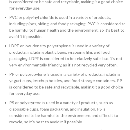
is considered to be safe and recyclable, making it a good choice
for everyday use.
PVC or polyvinyl chloride is used in a variety of products,
including pipes, siding, and food packaging. PVC is considered to
be harmful to human health and the environment, so it’s best to
avoid it if possible.
LDPE or low-density polyethylene is used in a variety of
products, including plastic bags, wrapping film, and food
packaging. LDPE is considered to be relatively safe, but it’s not
very environmentally friendly, as it’s not recycled very often.
PP or polypropylene is used in a variety of products, including
yogurt cups, ketchup bottles, and food storage containers. PP
is considered to be safe and recyclable, making it a good choice
for everyday use.
PS or polystyrene is used in a variety of products, such as
disposable cups, foam packaging, and insulation. PS is
considered to be harmful to the environment and difficult to
recycle, so it’s best to avoid it if possible.