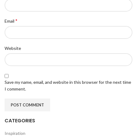
*
Email
Website
Save my name, email, and website in this browser for the next time
I comment.
CATEGORIES
Inspiration