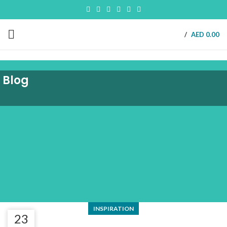
/
AED
0.00
Blog
INSPIRATION
23
23