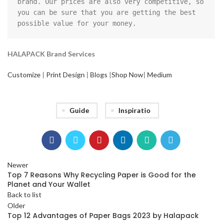
brand. Our prices are also very competitive, so 
you can be sure that you are getting the best 
possible value for your money.
HALAPACK Brand Services
Customize
|
Print Design
|
Blogs
|
Shop Now
|
Medium
Guide
Inspiratio
Newer
Top 7 Reasons Why Recycling Paper is Good for the
Planet and Your Wallet
Back to list
Older
Top 12 Advantages of Paper Bags 2023 by Halapack