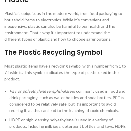
Plastic is ubiquitous in the modern world, from food packaging to
household items to electronics. While it’s convenient and
inexpensive, plastic can also be harmful to our health and the
environment. That’s why it’s important to understand the
different types of plastic and how to choose safer options.
The Plastic Recycling Symbol
Most plastic items have a recycling symbol with a number from 1 to
7 inside it. This symbol indicates the type of plastic used in the
product.
PET or polyethylene terephthalate
is commonly used in food and
drink packaging, such as water bottles and soda bottles. PET is
considered to be relatively safe, but it’s important to avoid
reusing it, as this can lead to the leaching of toxic chemicals.
HDPE or high-density polyethylene is used in a variety of
products, including milk jugs, detergent bottles, and toys. HDPE