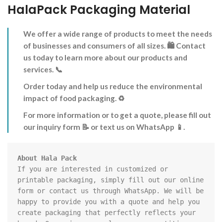
HalaPack Packaging Material
We offer a wide range of products to meet the needs
of businesses and consumers of all sizes.
🛍️
Contact
us today to learn more about our products and
services.
📞
Order today and help us reduce the environmental
impact of food packaging.
♻️
For more information or to get a quote, please fill out
our inquiry form
📝
or text us on WhatsApp
📱
.
If you are interested in customized or 
printable packaging, simply fill out our online 
form or contact us through WhatsApp. We will be 
happy to provide you with a quote and help you 
create packaging that perfectly reflects your 