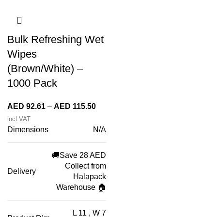
Bulk Refreshing Wet
Wipes
(Brown/White) –
1000 Pack
Price
AED
92.61
–
AED
115.50
range:
incl VAT
Dimensions
N/A
AED 92.61
through
AED 115.50
🚚Save 28 AED
Collect from
Delivery
Halapack
Warehouse 🏠
L 11 , W 7