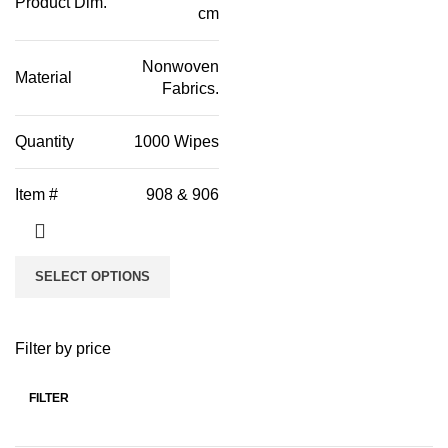
Product Dim.
cm
Nonwoven
Material
Fabrics.
Quantity
1000 Wipes
Item #
908 & 906
SELECT OPTIONS
Filter by price
FILTER
Min
Max
price
price