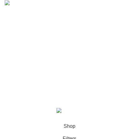
Email: halainfo@halapack.com
My Account
PRODUCT TAGS
Information
Extra
Halapack
2023 Created By
Maxima Group
.
Shop
Filters