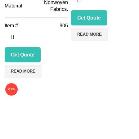
Nonwoven
Material
Fabrics.
Get Quote
Item #
906
READ MORE
Get Quote
READ MORE
-37%