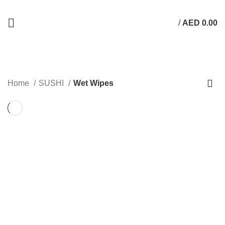
/
AED
0.00
Wet Wipes
Home
SUSHI
Wet Wipes