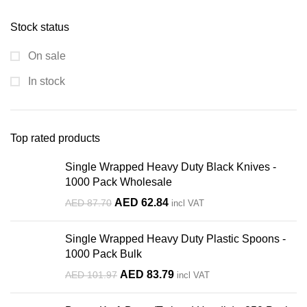
Stock status
On sale
In stock
Top rated products
Single Wrapped Heavy Duty Black Knives -
1000 Pack Wholesale
Original
Current
AED
62.84
AED
87.70
incl VAT
price
price
was:
is:
Single Wrapped Heavy Duty Plastic Spoons -
AED 87.70.
AED 62.84.
1000 Pack Bulk
Original
Current
AED
83.79
AED
101.97
incl VAT
price
price
was:
is: