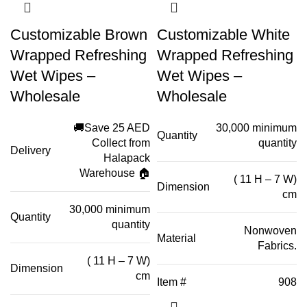
Customizable Brown
Customizable White
Wrapped Refreshing
Wrapped Refreshing
Wet Wipes –
Wet Wipes –
Wholesale
Wholesale
🚚Save 25 AED
30,000 minimum
Quantity
Collect from
quantity
Delivery
Halapack
Warehouse 🏠
( 11 H – 7 W)
Dimension
cm
30,000 minimum
Quantity
quantity
Nonwoven
Material
Fabrics.
( 11 H – 7 W)
Dimension
cm
Item #
908