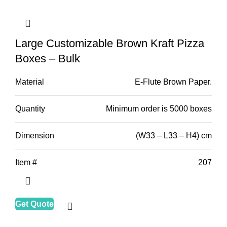
Large Customizable Brown Kraft Pizza
Boxes – Bulk
Material
E-Flute Brown Paper.
Quantity
Minimum order is 5000 boxes
Dimension
(W33 – L33 – H4) cm
Item #
207
Get Quote