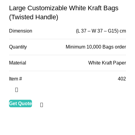
Large Customizable White Kraft Bags
(Twisted Handle)
Dimension
(L 37 – W 37 – G15) cm
Quantity
Minimum 10,000 Bags order
Material
White Kraft Paper
Item #
402
Get Quote