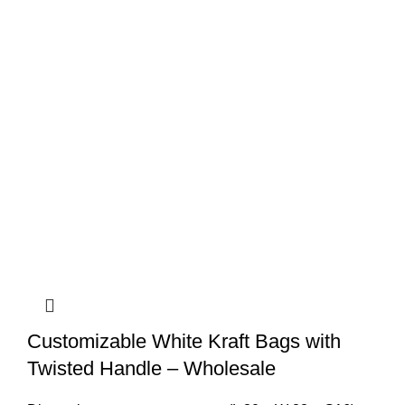
Customizable White Kraft Bags with
Twisted Handle – Wholesale