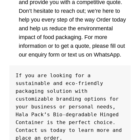
and provide you with a competitive quote.
Don’t hesitate to reach out; we’re here to
help you every step of the way Order today
and help us reduce the environmental
impact of food packaging. For more
information or to get a quote, please fill out
our enquiry form or text us on WhatsApp.
If you are looking for a 
sustainable and eco-friendly 
packaging solution with 
customizable branding options for 
your business or personal needs, 
Hala Pack’s Bio-degradable Hinged 
Container is the perfect choice. 
Contact us today to learn more and 
place an order.