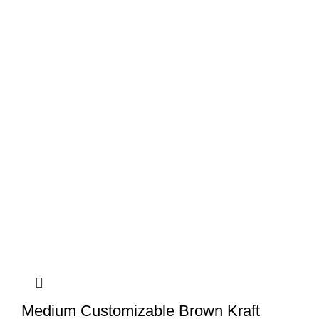
Medium Customizable Brown Kraft