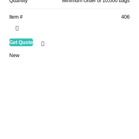
Quantity
Minimum Order of 10,000 bags
Item #
406
Get Quote
New