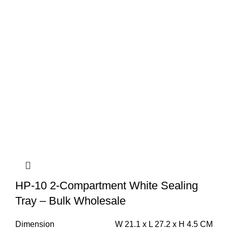
HP-10 2-Compartment White Sealing
Tray – Bulk Wholesale
Dimension
W 21.1 x L 27.2 x H 4.5 CM