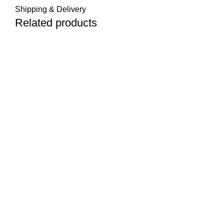
Shipping & Delivery
Related products