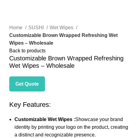
Click to enlarge
Home
SUSHI
Wet Wipes
Customizable Brown Wrapped Refreshing Wet
Wipes – Wholesale
Back to products
Customizable Brown Wrapped Refreshing
Wet Wipes – Wholesale
Get Quote
Key Features:
Customizable Wet Wipes :
Showcase your brand
identity by printing your logo on the product, creating
a distinct and recognizable presence.