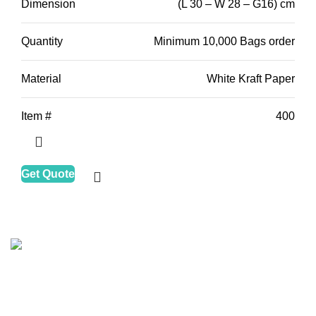
Dimension
(L 30 – W 28 – G16) cm
Quantity
Minimum 10,000 Bags order
Material
White Kraft Paper
Item #
400
Get Quote
HALAPACK
is one of the leading companies in the
packaging and printing industry, motivated to improve
clean, healthy, and ECO solutions for food packers and