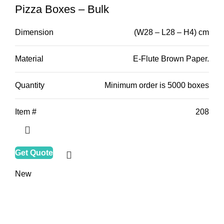
Pizza Boxes – Bulk
Dimension
(W28 – L28 – H4) cm
Material
E-Flute Brown Paper.
Quantity
Minimum order is 5000 boxes
Item #
208
Get Quote
New