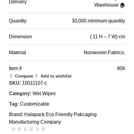
Delivery
Warehouse 🏠
Quantity
30,000 minimum quantity
Dimension
( 11 H – 7 W) cm
Material
Nonwoven Fabrics.
Item #
906
Compare
Add to wishlist
SKU:
10011107-c
Category:
Wet Wipes
Tag:
Customizable
Brand:
Halapack Eco Friendly Pakcaging
Manufacturing Company