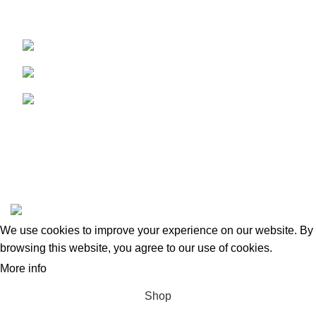
caterers dynamically and rapidly.
Maritime City, Dubai, UAE
Phone: +971 43448527
Email: halainfo@halapack.com
My Account
PRODUCT TAGS
Information
Extra
Halapack
2023 Created By
Maxima Group
.
We use cookies to improve your experience on our website. By
browsing this website, you agree to our use of cookies.
More info
ACCEPT
Shop