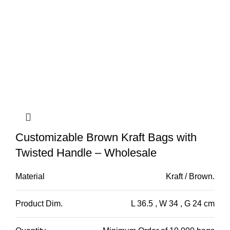
Customizable Brown Kraft Bags with
Twisted Handle – Wholesale
Material
Kraft / Brown.
Product Dim.
L 36.5 , W 34 , G 24 cm