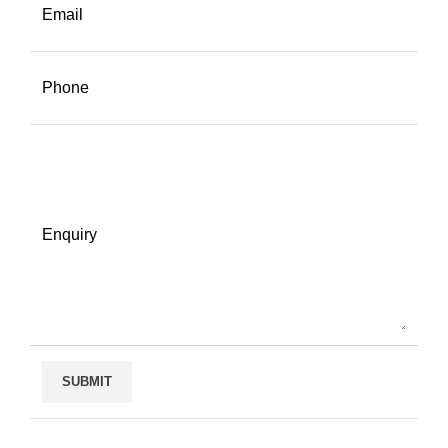
Email
Phone
Enquiry