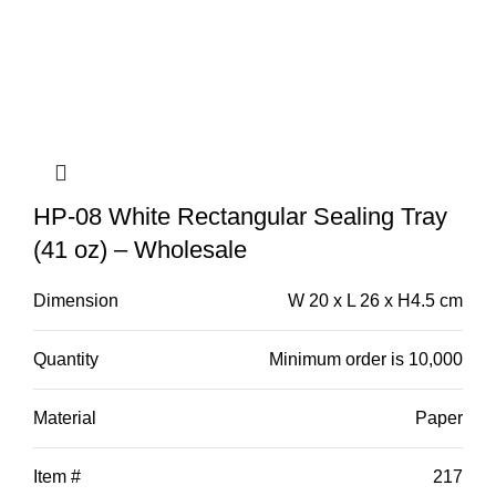
HP-08 White Rectangular Sealing Tray
(41 oz) – Wholesale
Dimension
W 20 x L 26 x H4.5 cm
Quantity
Minimum order is 10,000
Material
Paper
Item #
217