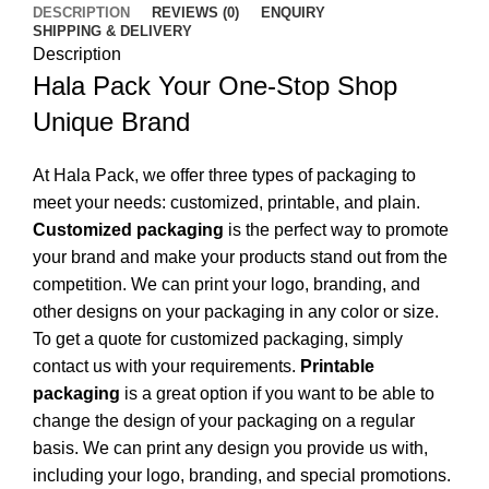
DESCRIPTION
REVIEWS (0)
ENQUIRY
SHIPPING & DELIVERY
Description
Hala Pack Your One-Stop Shop
Unique Brand
At Hala Pack, we offer three types of packaging to
meet your needs: customized, printable, and plain.
Customized packaging
is the perfect way to promote
your brand and make your products stand out from the
competition. We can print your logo, branding, and
other designs on your packaging in any color or size.
To get a quote for customized packaging, simply
contact us with your requirements.
Printable
packaging
is a great option if you want to be able to
change the design of your packaging on a regular
basis. We can print any design you provide us with,
including your logo, branding, and special promotions.