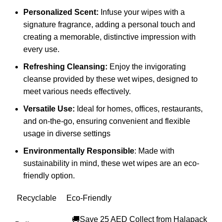
Personalized Scent:
Infuse your wipes with a
signature fragrance, adding a personal touch and
creating a memorable, distinctive impression with
every use.
Refreshing Cleansing:
Enjoy the invigorating
cleanse provided by these wet wipes, designed to
meet various needs effectively.
Versatile Use:
Ideal for homes, offices, restaurants,
and on-the-go, ensuring convenient and flexible
usage in diverse settings
Environmentally Responsible
: Made with
sustainability in mind, these wet wipes are an eco-
friendly option.
Recyclable
Eco-Friendly
🚚Save 25 AED Collect from Halapack