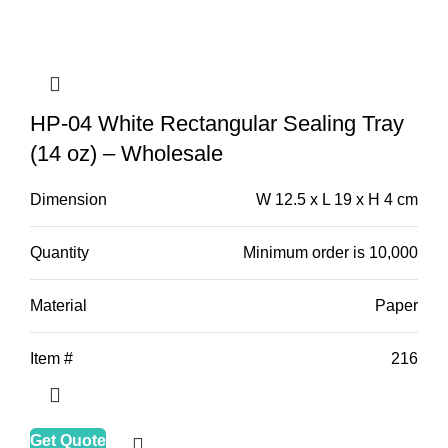
HP-04 White Rectangular Sealing Tray
(14 oz) – Wholesale
Dimension
W 12.5 x L 19 x H 4 cm
Quantity
Minimum order is 10,000
Material
Paper
Item #
216
Get Quote