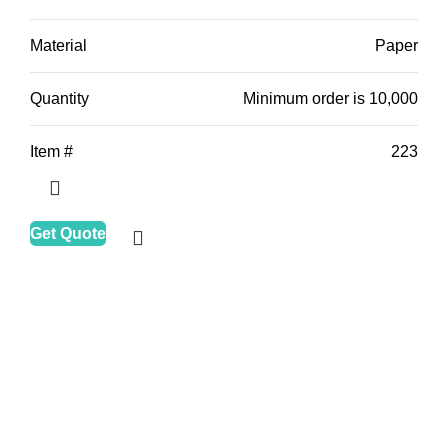
Material
Paper
Quantity
Minimum order is 10,000
Item #
223
Get Quote