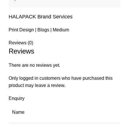
HALAPACK Brand Services
Print Design
|
Blogs
|
Medium
Reviews (0)
Reviews
There are no reviews yet.
Only logged in customers who have purchased this
product may leave a review.
Enquiry
Name