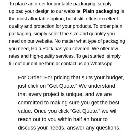
To place an order for printable packaging, simply
upload your design to our website.
Plain packaging
is
the most affordable option, but it still offers excellent
quality and protection for your products. To order plain
packaging, simply select the size and quantity you
need on our website. No matter what type of packaging
you need, Hala Pack has you covered. We offer low
rates and high-quality services. To get started, simply
fill out our online form or contact us on WhatsApp.
For Order: For pricing that suits your budget,
just click on “Get Quote.” We understand
that every project is unique, and we are
committed to making sure you get the best
value. Once you click “Get Quote,” we will
reach out to you within half an hour to
discuss your needs, answer any questions,