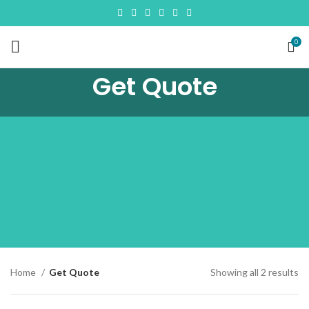
0
Get Quote
So
Home
Get Quote
Showing all 2 results
by
la