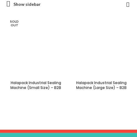
Show sidebar
SOLD
OUT
Halapack Industrial Sealing
Halapack Industrial Sealing
Machine (Small Size) – B2B
Machine (Large Size) – B2B