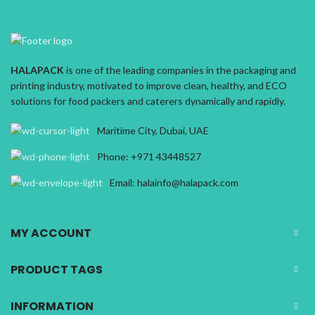
HALAPACK
is one of the leading companies in the packaging and
printing industry, motivated to improve clean, healthy, and ECO
solutions for food packers and caterers dynamically and rapidly.
Maritime City, Dubai, UAE
Phone: +971 43448527
Email: halainfo@halapack.com
MY ACCOUNT
PRODUCT TAGS
INFORMATION