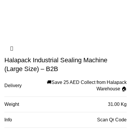
Halapack Industrial Sealing Machine
(Large Size) – B2B
🚚Save 25 AED Collect from Halapack
Delivery
Warehouse 🏠
Weight
31.00 Kg
Info
Scan Qr Code