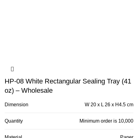
HP-08 White Rectangular Sealing Tray (41
oz) – Wholesale
Dimension
W 20 x L 26 x H4.5 cm
Quantity
Minimum order is 10,000
Material
Paper