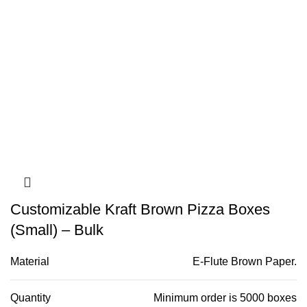
Customizable Kraft Brown Pizza Boxes
(Small) – Bulk
Material
E-Flute Brown Paper.
Quantity
Minimum order is 5000 boxes