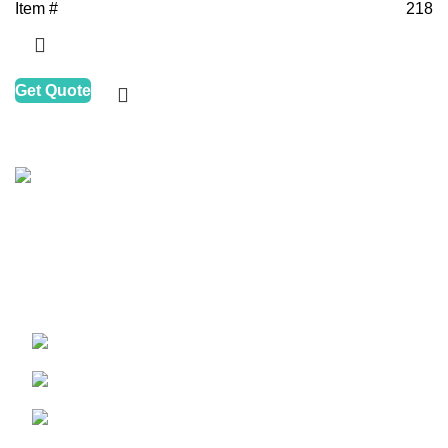
Item #
218
Get Quote
HALAPACK
is one of the leading companies in the
packaging and printing industry, motivated to improve
clean, healthy, and ECO solutions for food packers and
caterers dynamically and rapidly.
Maritime City, Dubai, UAE
Phone: +971 43448527
Email: halainfo@halapack.com