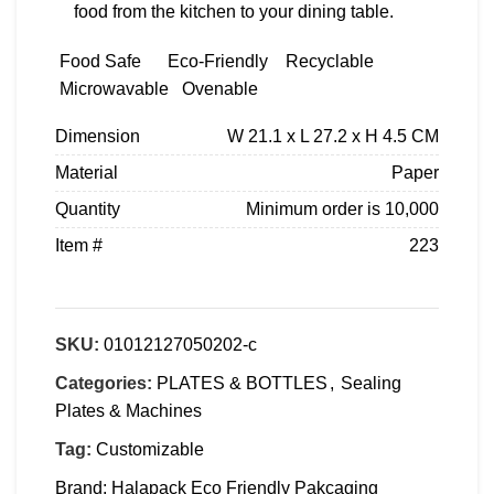
food from the kitchen to your dining table.
Food Safe
Eco-Friendly
Recyclable
Microwavable
Ovenable
Dimension
W 21.1 x L 27.2 x H 4.5 CM
Material
Paper
Quantity
Minimum order is 10,000
Item #
223
SKU:
01012127050202-c
Categories:
PLATES & BOTTLES
,
Sealing
Plates & Machines
Tag:
Customizable
Brand:
Halapack Eco Friendly Pakcaging