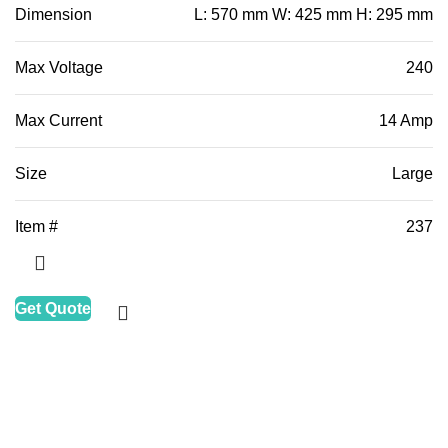
Dimension
L: 570 mm W: 425 mm H: 295 mm
Max Voltage
240
Max Current
14 Amp
Size
Large
Item #
237
Get Quote