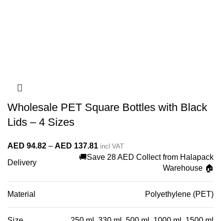
Wholesale PET Square Bottles with Black
Lids – 4 Sizes
Price
AED
94.82
–
AED
137.81
incl VAT
🚚Save 28 AED Collect from Halapack
range:
Delivery
Warehouse 🏠
AED 94.82
through
Material
Polyethylene (PET)
AED 137.81
Size
250 ml, 330 ml, 500 ml, 1000 ml, 1500 ml