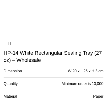
HP-14 White Rectangular Sealing Tray (27
oz) – Wholesale
Dimension
W 20 x L 26 x H 3 cm
Quantity
Minimum order is 10,000
Material
Paper