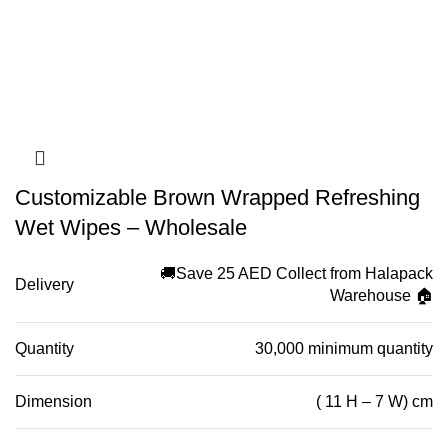
Customizable Brown Wrapped Refreshing
Wet Wipes – Wholesale
🚚Save 25 AED Collect from Halapack
Delivery
Warehouse 🏠
Quantity
30,000 minimum quantity
Dimension
( 11 H – 7 W) cm