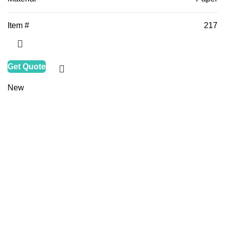
Item #
217
Get Quote
New