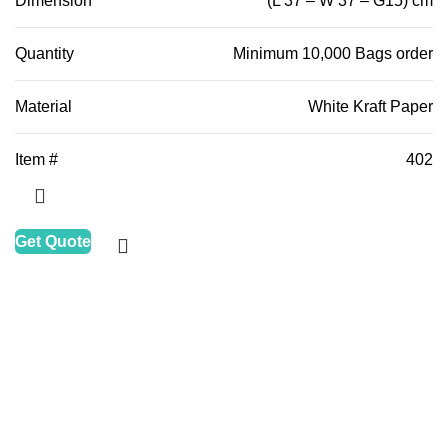
Dimension
(L 37 – W 37 – G15) cm
Quantity
Minimum 10,000 Bags order
Material
White Kraft Paper
Item #
402
Get Quote