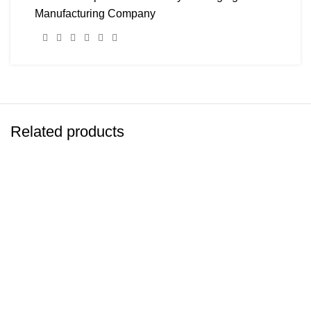
Manufacturing Company
Related products