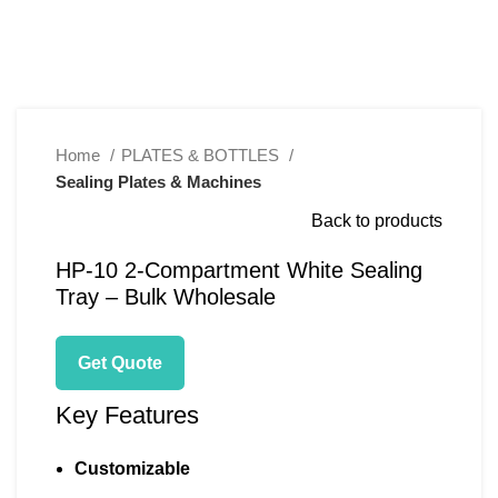
Click to enlarge
Home
PLATES & BOTTLES
Sealing Plates & Machines
Back to products
HP-10 2-Compartment White Sealing
Tray – Bulk Wholesale
Get Quote
Key Features
Customizable