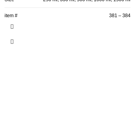
item #
381 – 384