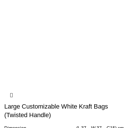
Large Customizable White Kraft Bags
(Twisted Handle)