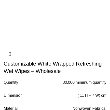
Customizable White Wrapped Refreshing
Wet Wipes – Wholesale
Quantity
30,000 minimum quantity
Dimension
( 11 H – 7 W) cm
Material
Nonwoven Fabrics.