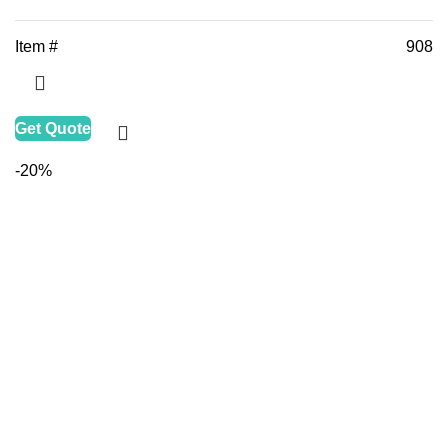
Item #
908
Get Quote
-20%