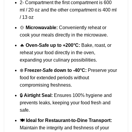
2- Compartment the first compartment is 600
ml / 20 oz and the other compartment is 400 ml
/ 13 oz
🍲
Microwavable:
Conveniently reheat or
cook your meals directly in the microwave.
🔥
Oven-Safe up to +200°C:
Bake, roast, or
reheat your food directly in the oven,
expanding your culinary possibilities.
❄️
Freezer-Safe down to -40°C:
Preserve your
food for extended periods without
compromising freshness.
🔒
Airtight Seal:
Ensures 100% hygiene and
prevents leaks, keeping your food fresh and
safe.
🍽️
Ideal for Restaurant-to-Dine Transport:
Maintain the integrity and freshness of your