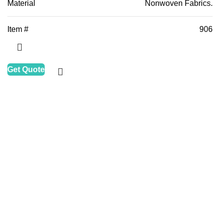
Material
Nonwoven Fabrics.
Item #
906
Get Quote