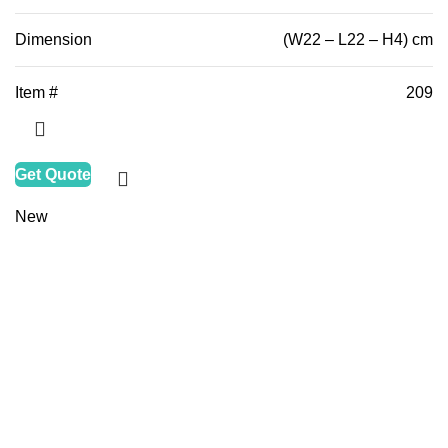
Dimension
(W22 – L22 – H4) cm
Item #
209
Get Quote
New