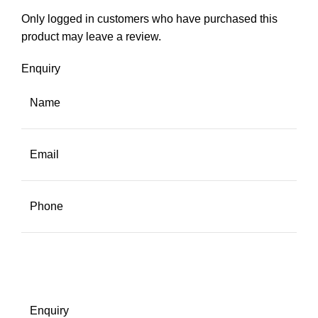
Only logged in customers who have purchased this
product may leave a review.
Enquiry
Name
Email
Phone
Enquiry