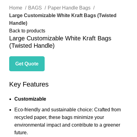
Home
BAGS
Paper Handle Bags
Large Customizable White Kraft Bags (Twisted
Handle)
Back to products
Large Customizable White Kraft Bags
(Twisted Handle)
Get Quote
Key Features
Customizable
Eco-friendly and sustainable choice:
Crafted from
recycled paper,
these bags minimize your
environmental impact and contribute to a greener
future.