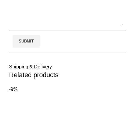
Shipping & Delivery
Related products
-9%