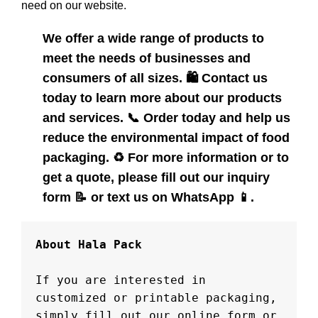
need on our website.
We offer a wide range of products to
meet the needs of businesses and
consumers of all sizes.
🛍️
Contact us
today to learn more about our products
and services.
📞
Order today and help us
reduce the environmental impact of food
packaging.
♻️
For more information or to
get a quote, please fill out our inquiry
form
📝
or text us on WhatsApp
📱
.
About Hala Pack

If you are interested in 
customized or printable packaging, 
simply fill out our online form or 