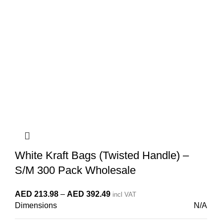
White Kraft Bags (Twisted Handle) –
S/M 300 Pack Wholesale
Price
AED
213.98
–
AED
392.49
incl VAT
Dimensions
N/A
range:
AED 213.98