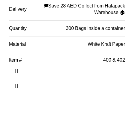
through
🚚Save 28 AED Collect from Halapack
Delivery
Warehouse 🏠
AED 392.49
Quantity
300 Bags inside a container
Material
White Kraft Paper
Item #
400 & 402