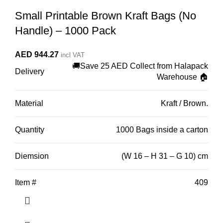
Small Printable Brown Kraft Bags (No
Handle) – 1000 Pack
AED
944.27
incl VAT
🚚Save 25 AED Collect from Halapack
Delivery
Warehouse 🏠
Material
Kraft / Brown.
Quantity
1000 Bags inside a carton
Diemsion
(W 16 – H 31 – G 10) cm
Item #
409