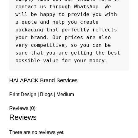
contact us through WhatsApp. We 
will be happy to provide you with 
a quote and help you create 
packaging that perfectly reflects 
your brand. Our prices are also 
very competitive, so you can be 
sure that you are getting the best 
possible value for your money.
HALAPACK Brand Services
Print Design
|
Blogs
|
Medium
Reviews (0)
Reviews
There are no reviews yet.