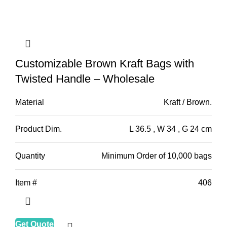
Customizable Brown Kraft Bags with
Twisted Handle – Wholesale
Material
Kraft / Brown.
Product Dim.
L 36.5 , W 34 , G 24 cm
Quantity
Minimum Order of 10,000 bags
Item #
406
Get Quote