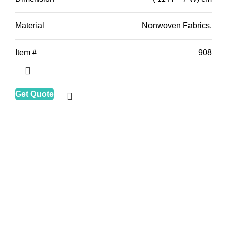
Material
Nonwoven Fabrics.
Item #
908
Get Quote