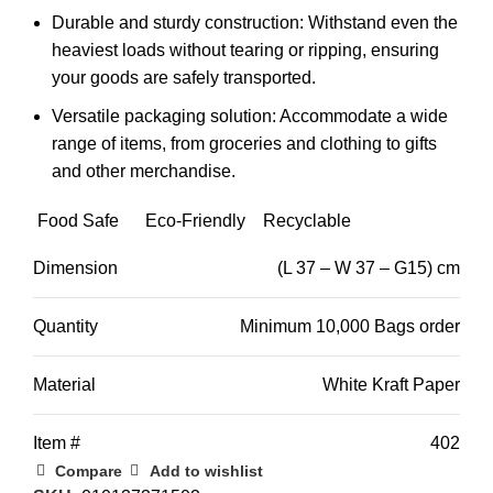
Durable and sturdy construction:
Withstand even the
heaviest loads without tearing or ripping,
ensuring
your goods are safely transported.
Versatile packaging solution:
Accommodate a wide
range of items,
from groceries and clothing to gifts
and other merchandise.
Food Safe
Eco-Friendly
Recyclable
Dimension
(L 37 – W 37 – G15) cm
Quantity
Minimum 10,000 Bags order
Material
White Kraft Paper
Item #
402
Compare
Add to wishlist