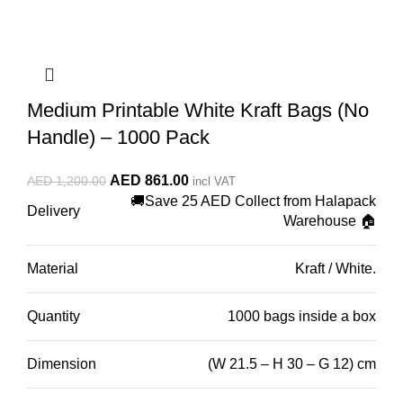
Medium Printable White Kraft Bags (No
Handle) – 1000 Pack
Original
Current
AED
861.00
AED
1,200.00
incl VAT
🚚Save 25 AED Collect from Halapack
price
price
Delivery
Warehouse 🏠
was:
is:
AED 1,200.00.
AED 861.00.
Material
Kraft / White.
Quantity
1000 bags inside a box
Dimension
(W 21.5 – H 30 – G 12) cm