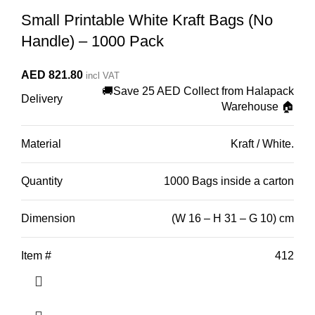
Small Printable White Kraft Bags (No
Handle) – 1000 Pack
AED
821.80
incl VAT
🚚Save 25 AED Collect from Halapack
Delivery
Warehouse 🏠
Material
Kraft / White.
Quantity
1000 Bags inside a carton
Dimension
(W 16 – H 31 – G 10) cm
Item #
412