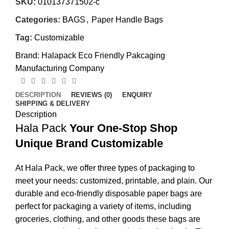
SKU:
010137371502-c
Categories:
BAGS
,
Paper Handle Bags
Tag:
Customizable
Brand:
Halapack Eco Friendly Pakcaging
Manufacturing Company
DESCRIPTION
REVIEWS (0)
ENQUIRY
SHIPPING & DELIVERY
Description
Hala Pack
Your One-Stop Shop
Unique Brand Customizable
At Hala Pack, we offer three types of packaging to
meet your needs: customized, printable, and plain. Our
durable and eco-friendly disposable paper bags are
perfect for packaging a variety of items, including
groceries, clothing, and other goods these bags are