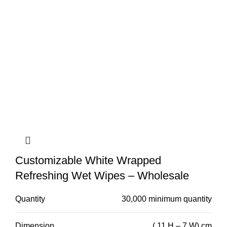
Customizable White Wrapped
Refreshing Wet Wipes – Wholesale
Quantity
30,000 minimum quantity
Dimension
( 11 H – 7 W) cm