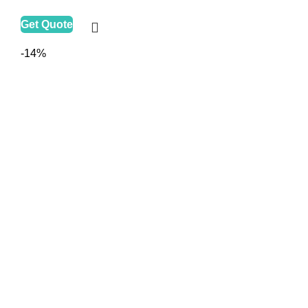
Get Quote
-14%