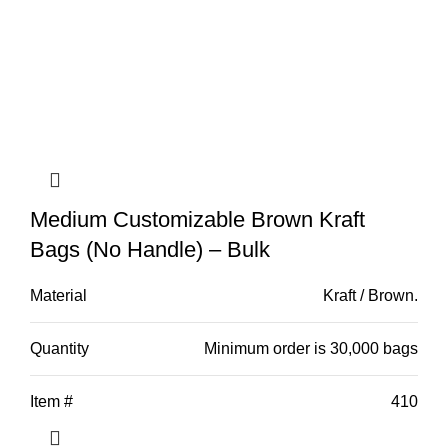
Medium Customizable Brown Kraft
Bags (No Handle) – Bulk
Material
Kraft / Brown.
Quantity
Minimum order is 30,000 bags
Item #
410