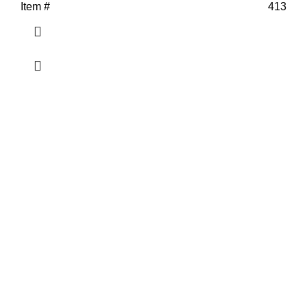
Item #
413