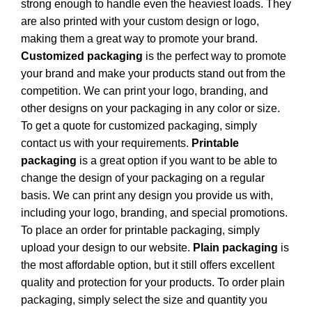
strong enough to handle even the heaviest loads. They
are also printed with your custom design or logo,
making them a great way to promote your brand.
Customized packaging
is the perfect way to promote
your brand and make your products stand out from the
competition. We can print your logo, branding, and
other designs on your packaging in any color or size.
To get a quote for customized packaging, simply
contact us with your requirements.
Printable
packaging
is a great option if you want to be able to
change the design of your packaging on a regular
basis. We can print any design you provide us with,
including your logo, branding, and special promotions.
To place an order for printable packaging, simply
upload your design to our website.
Plain packaging
is
the most affordable option, but it still offers excellent
quality and protection for your products. To order plain
packaging, simply select the size and quantity you