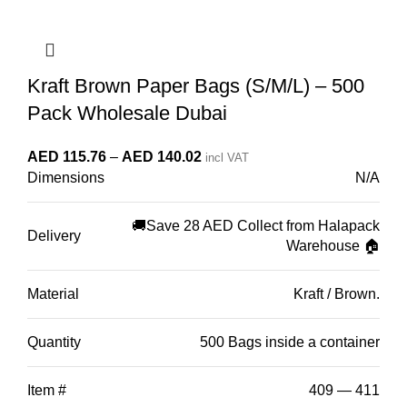
Kraft Brown Paper Bags (S/M/L) – 500
Pack Wholesale Dubai
Price
AED
115.76
–
AED
140.02
incl VAT
Dimensions
N/A
range:
AED 115.76
through
🚚Save 28 AED Collect from Halapack
Delivery
Warehouse 🏠
AED 140.02
Material
Kraft / Brown.
Quantity
500 Bags inside a container
Item #
409 — 411