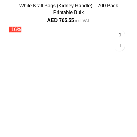
White Kraft Bags (Kidney Handle) – 700 Pack
Printable Bulk
AED
765.55
incl VAT
-16%