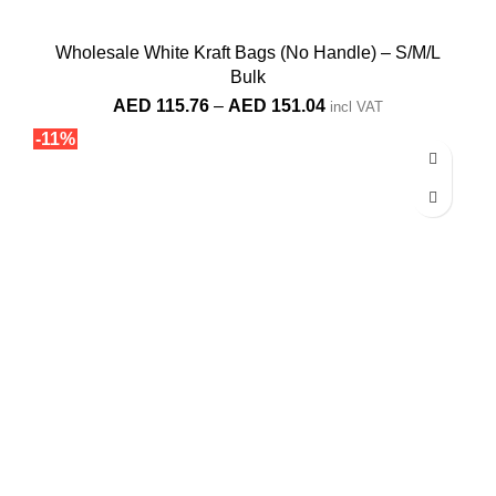
Wholesale White Kraft Bags (No Handle) – S/M/L
Bulk
Price
AED
115.76
–
AED
151.04
incl VAT
range:
-11%
AED 115.76
through
AED 151.04