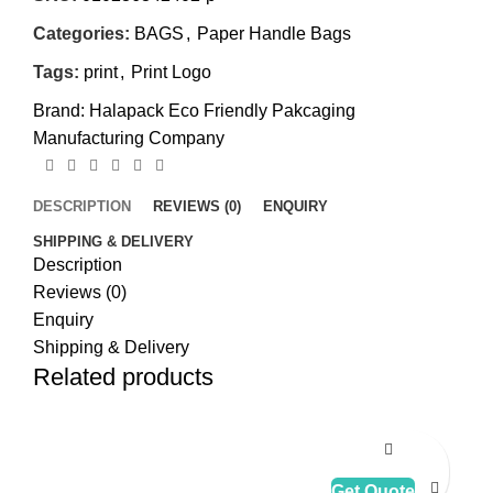
Categories:
BAGS
,
Paper Handle Bags
Tags:
print
,
Print Logo
Brand:
Halapack Eco Friendly Pakcaging
Manufacturing Company
DESCRIPTION
REVIEWS (0)
ENQUIRY
SHIPPING & DELIVERY
Description
Reviews (0)
Enquiry
Shipping & Delivery
Related products
Get Quote