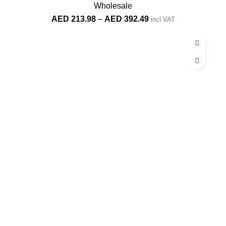
Wholesale
Price
AED
213.98
–
AED
392.49
incl VAT
range:
AED 213.98
through
AED 392.49