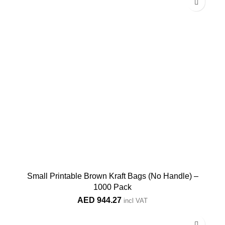
Small Printable Brown Kraft Bags (No Handle) –
1000 Pack
AED
944.27
incl VAT