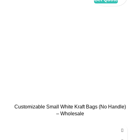
Customizable Small White Kraft Bags (No Handle)
– Wholesale