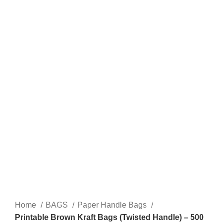
Click to enlarge
Home
BAGS
Paper Handle Bags
Printable Brown Kraft Bags (Twisted Handle) – 500