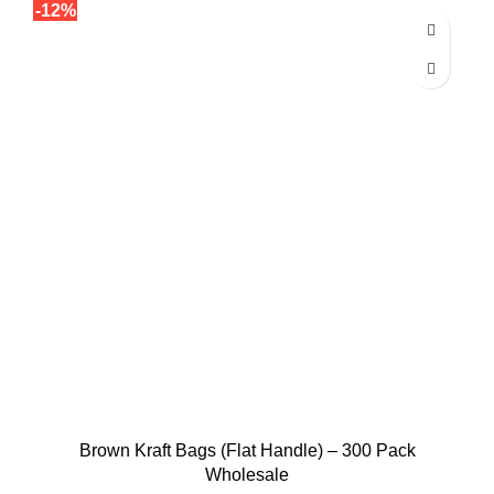
-12%
Brown Kraft Bags (Flat Handle) – 300 Pack
Wholesale