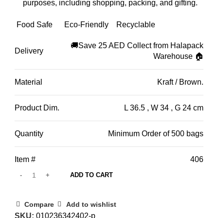
purposes,
including shopping,
packing,
and gifting.
Food Safe
Eco-Friendly
Recyclable
🚚Save 25 AED Collect from Halapack
Delivery
Warehouse 🏠
Material
Kraft / Brown.
Product Dim.
L 36.5 , W 34 , G 24 cm
Quantity
Minimum Order of 500 bags
Item #
406
ADD TO CART
Compare
Add to wishlist
SKU:
010236342402-p