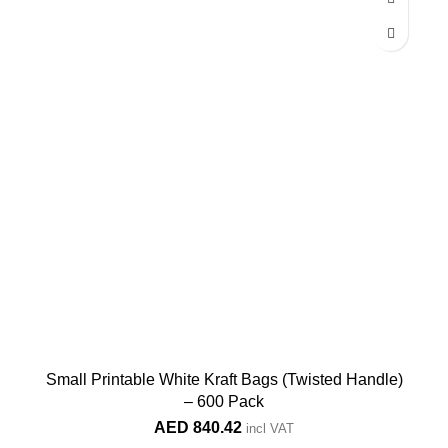
Small Printable White Kraft Bags (Twisted Handle)
– 600 Pack
AED
840.42
incl VAT