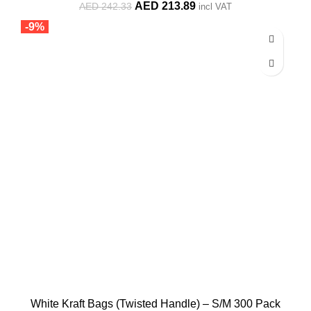
Original
Current
AED
213.89
AED
242.33
incl VAT
price
price
-9%
was:
is:
AED 242.33.
AED 213.89.
White Kraft Bags (Twisted Handle) – S/M 300 Pack