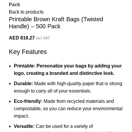
Pack
Back to products
Printable Brown Kraft Bags (Twisted
Handle) – 500 Pack
AED
816.27
incl VAT
Key Features
Printable: Personalize your bags by adding your
logo, creating a branded and distinctive look.
Durable:
Made with high-quality paper that is strong
enough to carry all of your essentials.
Eco-friendly:
Made from recycled materials and
compostable,
so you can reduce your environmental
impact.
Versatile:
Can be used for a variety of