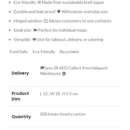
Eco-friendly: ♻️ Made from sustainable kraft paper
Durable and leak-proof: 🛡️ Withstands everyday use
Hinged window: 🪟 Allows customers to see contents
Small size: 🍽️ Perfect for individual meals
Versatile: 🍽️ Use for takeout, delivery, or catering
Food Safe
Eco-Friendly
Recyclable
🚚Save 28 AED Collect from Halapack
Delivery
Warehouse 🏠
Product
L 12 , W 18 , H 5.5 cm
Dim.
es
200 boxes insed a carton
Quantity