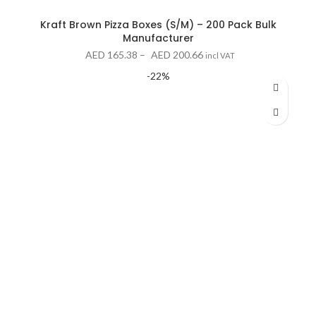
Kraft Brown Pizza Boxes (S/M) – 200 Pack Bulk
Manufacturer
Price
AED
165.38
–
AED
200.66
incl VAT
range:
-22%
AED 165.38
through
AED 200.66