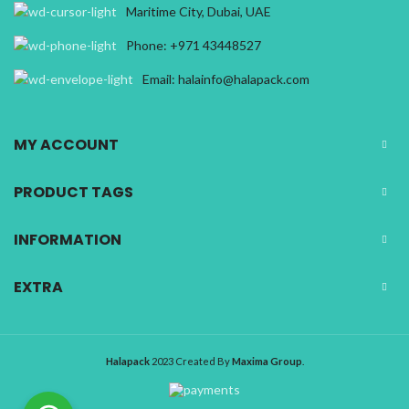
Maritime City, Dubai, UAE
Phone: +971 43448527
Email: halainfo@halapack.com
MY ACCOUNT
PRODUCT TAGS
INFORMATION
EXTRA
Halapack
2023 Created By
Maxima Group
.