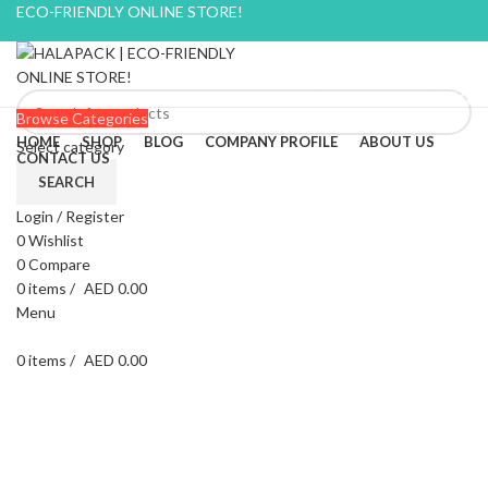
ECO-FRIENDLY ONLINE STORE!
BLOG
CONTACT US
FAQ
Browse Categories
HOME
SHOP
BLOG
COMPANY PROFILE
ABOUT US
Select category
CONTACT US
SEARCH
Login / Register
-9%
0
Wishlist
0
Compare
0
items
/
AED
0.00
Menu
0
items
/
AED
0.00