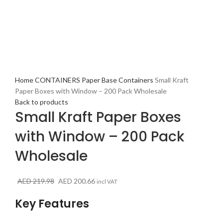
Click to enlarge
Home
CONTAINERS
Paper Base Containers
Small Kraft
Paper Boxes with Window – 200 Pack Wholesale
Back to products
Small Kraft Paper Boxes
with Window – 200 Pack
Wholesale
Original
Current
AED
219.98
AED
200.66
incl VAT
price
price
Key Features
was:
is:
AED 219.98.
AED 200.66.