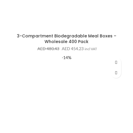
3-Compartment Biodegradable Meal Boxes –
Wholesale 400 Pack
Original
Current
AED
480.43
AED
454.23
incl VAT
price
price
-14%
was:
is:
AED 480.43.
AED 454.23.