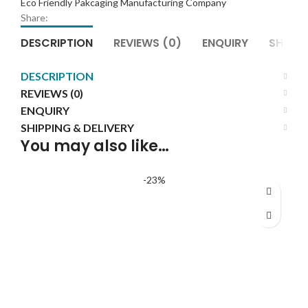
Eco Friendly Pakcaging Manufacturing Company
Wholesale
Share:
quantity
DESCRIPTION
REVIEWS (0)
ENQUIRY
SHIPPI
DESCRIPTION
REVIEWS (0)
ENQUIRY
SHIPPING & DELIVERY
You may also like…
-23%