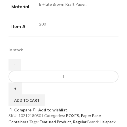
E-Flute Brown Kraft Paper.
Material
200
Item #
In stock
Small
Kraft
Paper
Boxes
with
ADD TO CART
Window
Compare
Add to wishlist
-
SKU:
10212180501
Categories:
BOXES
,
Paper Base
200
Containers
Tags:
Featured Product
,
Regular
Brand:
Halapack
Pack