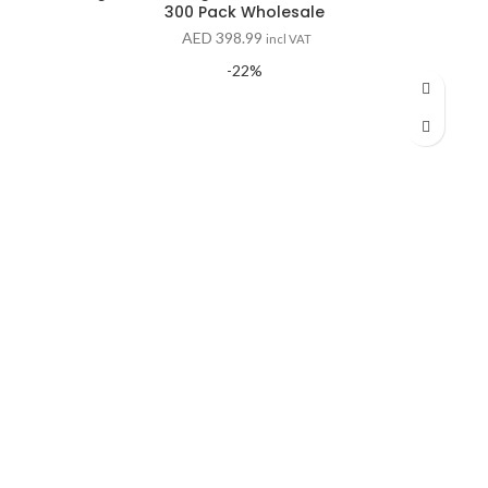
300 Pack Wholesale
AED
398.99
incl VAT
-22%