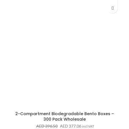
AED 223.81
2-Compartment Biodegradable Bento Boxes –
300 Pack Wholesale
Original
Current
AED
396.50
AED
377.06
incl VAT