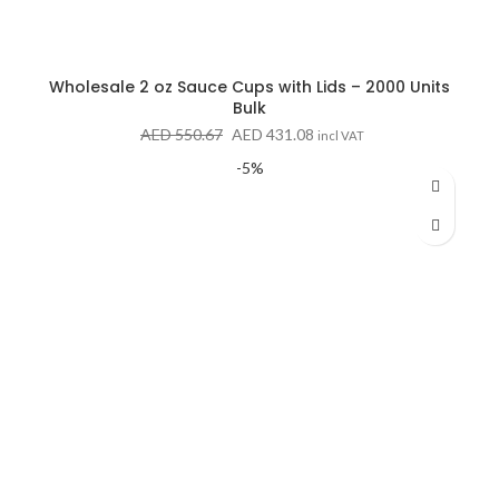
Wholesale 2 oz Sauce Cups with Lids – 2000 Units
Bulk
Original
Current
AED
550.67
AED
431.08
incl VAT
price
price
-5%
was:
is:
AED 550.67.
AED 431.08.