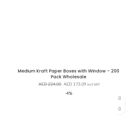
Medium Kraft Paper Boxes with Window – 200
Pack Wholesale
Original
Current
AED
224.00
AED
173.09
incl VAT
price
price
-4%
was:
is:
AED 224.00.
AED 173.09.