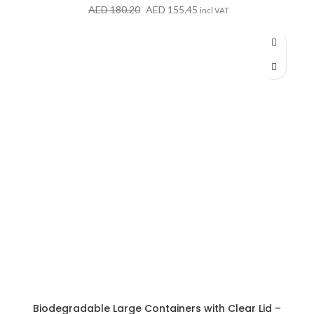
Original
Current
AED
180.20
AED
155.45
incl VAT
price
price
was:
is:
AED 180.20.
AED 155.45.
Biodegradable Large Containers with Clear Lid –