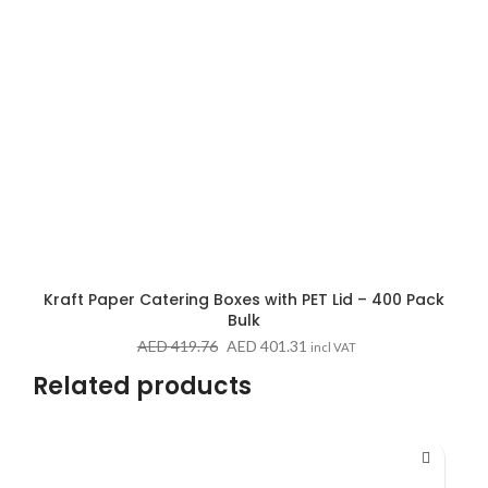
Kraft Paper Catering Boxes with PET Lid – 400 Pack
Bulk
Original
Current
AED
419.76
AED
401.31
incl VAT
price
price
Related products
was:
is:
AED 419.76.
AED 401.31.