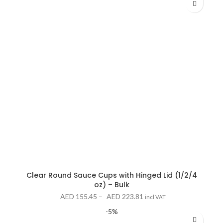
Clear Round Sauce Cups with Hinged Lid (1/2/4
oz) – Bulk
Price
AED
155.45
–
AED
223.81
incl VAT
range:
-5%
AED 155.45
through