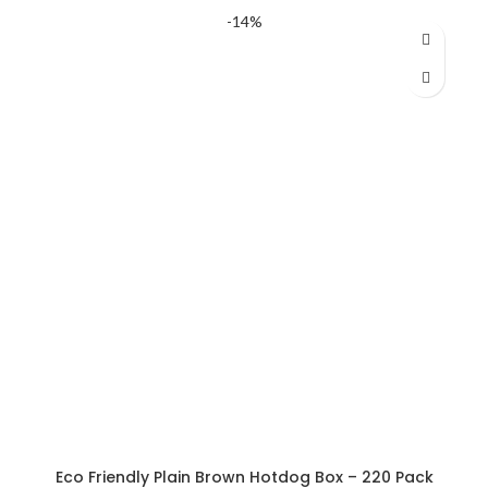
price
price
-14%
was:
is:
AED 396.50.
AED 377.06.
Eco Friendly Plain Brown Hotdog Box – 220 Pack