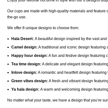
er
Enjoy your favorite hot drink in style with our 8 designs di
Our cups are made with high-quality materials and feature d
the-go use.
We offer 8 unique designs to choose from:
Hala Desert:
A beautiful design inspired by the vast and
Camel design:
A traditional and iconic design featuring
Happy hour design:
A fun and festive design featuring c
Tea time design:
A delicate and elegant design featurin
Inlove design:
A romantic and heartfelt design featuring 
Green vibes design:
A fresh and vibrant design featurin
Ya hala design:
A warm and welcoming design featuring 
No matter what your taste, we have a design that you’re sure