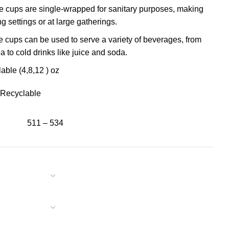
 cups are single-wrapped for sanitary purposes, making
ng settings or at large gatherings.
 cups can be used to serve a variety of beverages, from
ea to cold drinks like juice and soda.
able (4,8,12 ) oz
Recyclable
511 – 534