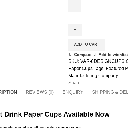
Double
Wall
Party
Design
Paper
ADD TO CART
Cups
Compare
Add to wishlist
(4/8/12
SKU:
VAR-8DESIGNCUPS
C
oz)
Paper Cups
Tags:
Featured P
-
Manufacturing Company
Bulk
Share:
quantity
IPTION
REVIEWS (0)
ENQUIRY
SHIPPING & DE
ot Drink Paper Cups Available Now