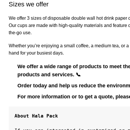
Sizes we offer
We offer 3 sizes of disposable double wall hot drink paper 
Our cups are made with high-quality materials and feature d
the-go use.
Whether you’re enjoying a small coffee, a medium tea, or a 
hand for your busiest days.
We offer a wide range of products to meet th
products and services.
📞
Order today and help us reduce the environm
For more information or to get a quote, please
About Hala Pack
