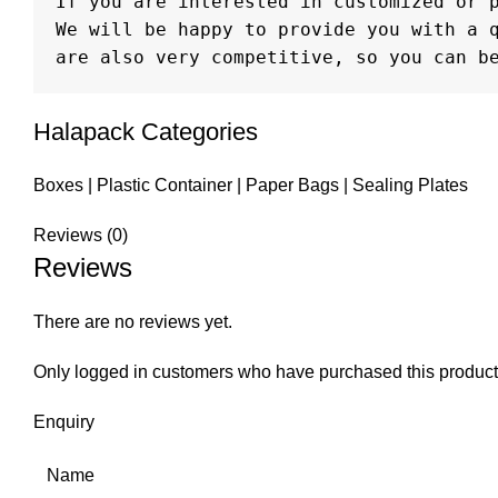
If you are interested in customized or p
We will be happy to provide you with a q
are also very competitive, so you can b
Halapack Categories
Boxes
|
Plastic Container
|
Paper Bags
|
Sealing Plates
Reviews (0)
Reviews
There are no reviews yet.
Only logged in customers who have purchased this product
Enquiry
Name