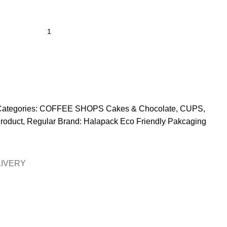
ategories:
COFFEE SHOPS Cakes & Chocolate
,
CUPS
,
roduct
,
Regular
Brand:
Halapack Eco Friendly Pakcaging
LIVERY