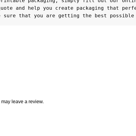
rintable packaging, simply fill out our onlin
uote and help you create packaging that perfe
e sure that you are getting the best possible
 may leave a review.