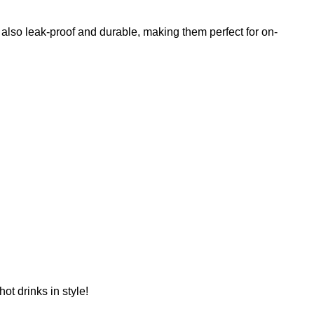
 also leak-proof and durable, making them perfect for on-
ot drinks in style!