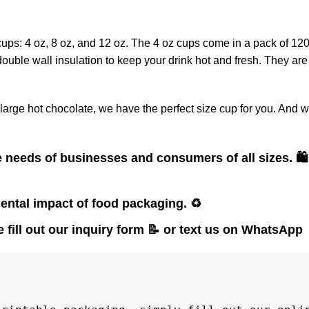
cups: 4 oz, 8 oz, and 12 oz. The 4 oz cups come in a pack of 12
ouble wall insulation to keep your drink hot and fresh. They are
large hot chocolate, we have the perfect size cup for you. And w
e needs of businesses and consumers of all sizes.
🛍️
ental impact of food packaging.
♻️
 fill out our inquiry form
📝
or text us on WhatsApp