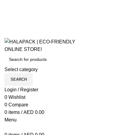
ECO-FRIENDLY ONLINE STORE!
Select category
SEARCH
Login / Register
0
Wishlist
0
Compare
0
items
/
AED
0.00
Menu
0
items
/
AED
0.00