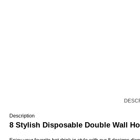
DESCR
Description
8 Stylish Disposable Double Wall H