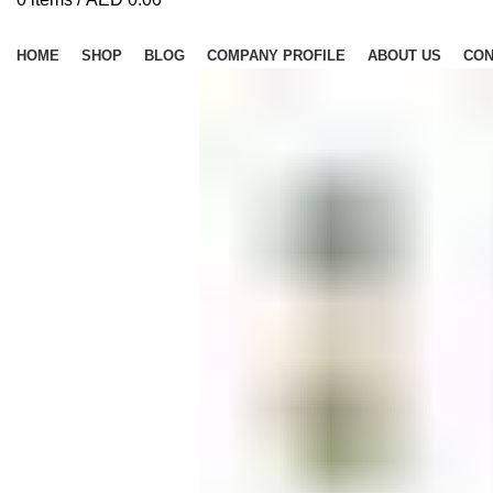
Browse Categories
HOME
SHOP
BLOG
COMPANY PROFILE
ABOUT US
CON