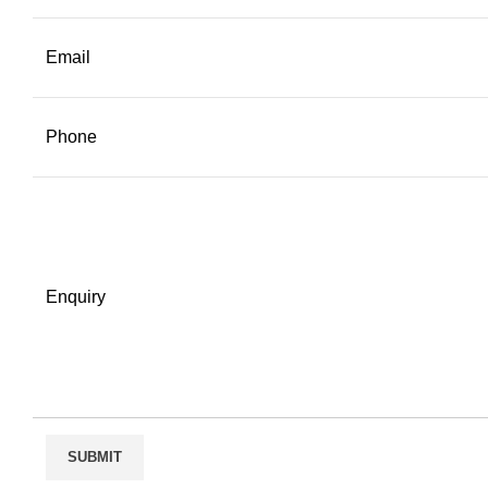
Email
Phone
Enquiry