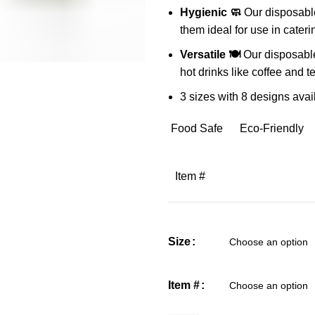
Hygienic 🧼
Our disposable
them ideal for use in cateri
Versatile 🍽️
Our disposable
hot drinks like coffee and t
3 sizes with 8 designs avail
Food Safe
Eco-Friendly
Item #
Size
Item #