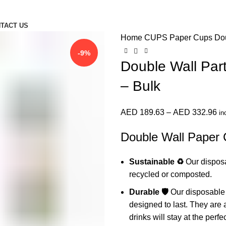
TACT US
Home
CUPS
Paper Cups
Dou
-9%
Double Wall Par
– Bulk
Pr
AED
189.63
–
AED
332.96
in
ra
Double Wall Paper 
AE
th
Sustainable ♻️
Our disposa
AE
recycled or composted.
Durable 🛡️
Our disposable 
designed to last. They are 
drinks will stay at the perf