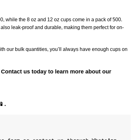
00, while the 8 oz and 12 oz cups come in a pack of 500.
 also leak-proof and durable, making them perfect for on-
ith our bulk quantities, you’ll always have enough cups on
Contact us today to learn more about our
📱
.