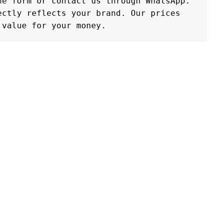
e form or contact us through WhatsApp. 
ctly reflects your brand. Our prices 
 value for your money.