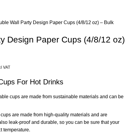
ble Wall Party Design Paper Cups (4/8/12 oz) – Bulk
ty Design Paper Cups (4/8/12 oz)
ice
cl VAT
nge:
Cups For Hot Drinks
D 189.63
rough
ble cups are made from sustainable materials and can be
D 332.96
cups are made from high-quality materials and are
also leak-proof and durable, so you can be sure that your
ect temperature.