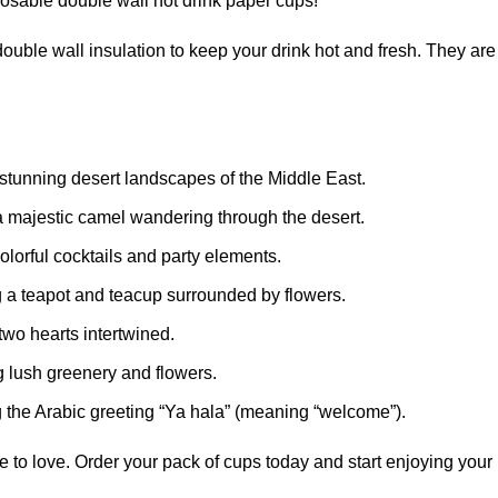
sposable double wall hot drink paper cups!
ouble wall insulation to keep your drink hot and fresh. They are
 stunning desert landscapes of the Middle East.
 a majestic camel wandering through the desert.
olorful cocktails and party elements.
g a teapot and teacup surrounded by flowers.
two hearts intertwined.
g lush greenery and flowers.
the Arabic greeting “Ya hala” (meaning “welcome”).
 to love. Order your pack of cups today and start enjoying your h