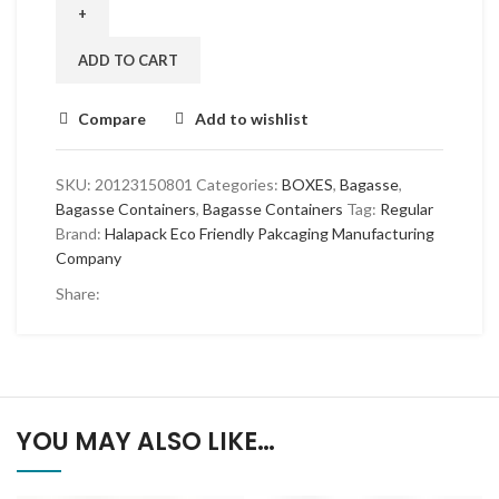
Section
Takeaway
Containers
ADD TO CART
-
200
Compare
Add to wishlist
Pack
Bulk
quantity
SKU:
20123150801
Categories:
BOXES
,
Bagasse
,
Bagasse Containers
,
Bagasse Containers
Tag:
Regular
Brand:
Halapack Eco Friendly Pakcaging Manufacturing
Company
Share:
YOU MAY ALSO LIKE…