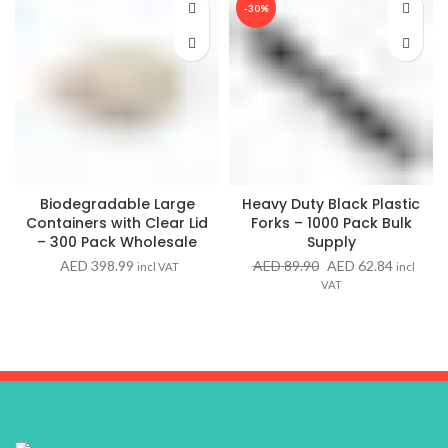
-30%
Biodegradable Large
Heavy Duty Black Plastic
Containers with Clear Lid
Forks – 1000 Pack Bulk
– 300 Pack Wholesale
Supply
Original
Current
AED
398.99
AED
89.90
AED
62.84
incl VAT
incl
price
price
VAT
was:
is:
AED 89.90.
AED 62.8