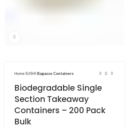
Click to enlarge
Home
SUSHI
Bagasse Containers
Biodegradable Single
Section Takeaway
Containers – 200 Pack
Bulk