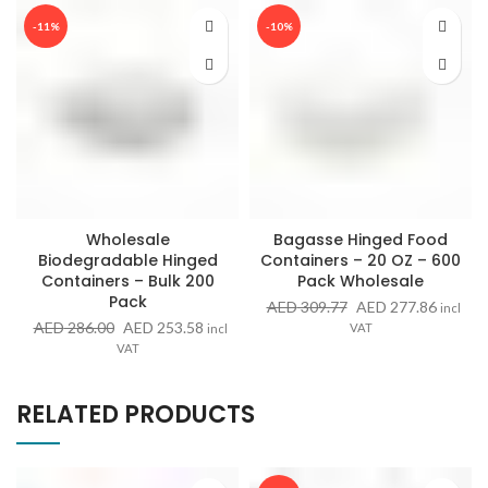
-11%
-10%
Wholesale
Bagasse Hinged Food
Biodegradable Hinged
Containers – 20 OZ – 600
Containers – Bulk 200
Pack Wholesale
Pack
Original
Curren
AED
309.77
AED
277.86
incl
price
price
Original
Current
AED
286.00
AED
253.58
VAT
incl
was:
is:
price
price
VAT
AED 309.77.
AED 27
was:
is:
AED 286.00.
AED 253.58.
RELATED PRODUCTS