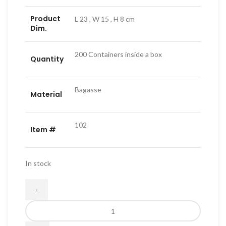
Product
L 23 , W 15 , H 8 cm
Dim.
200 Containers inside a box
Quantity
Bagasse
Material
102
Item #
In stock
es
Biodegradable
Single