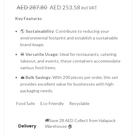
Original
Current
AED
287.80
AED
253.58
incl VAT
price
price
Key Features
was:
is:
AED 287.80.
AED 253.58.
🌎
Sustainability:
Contribute to reducing your
environmental footprint and establish a sustainable
brand image.
🍔
Versatile Usage:
Ideal for restaurants, catering,
takeout, and events, these containers accommodate
various food items.
💼
Bulk Savings:
With 200 pieces per order, this set
provides excellent value for businesses with high
packaging needs.
Food Safe
Eco-Friendly
Recyclable
🚚Save 28 AED Collect from Halapack
Delivery
Warehouse 🏠