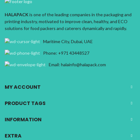
HALAPACK
is one of the leading companies in the packaging and
printing industry, motivated to improve clean, healthy, and ECO
solutions for food packers and caterers dynamically and rapidly.
Maritime City, Dubai, UAE
Phone: +971 43448527
Email: halainfo@halapack.com
MY ACCOUNT
PRODUCT TAGS
INFORMATION
EXTRA