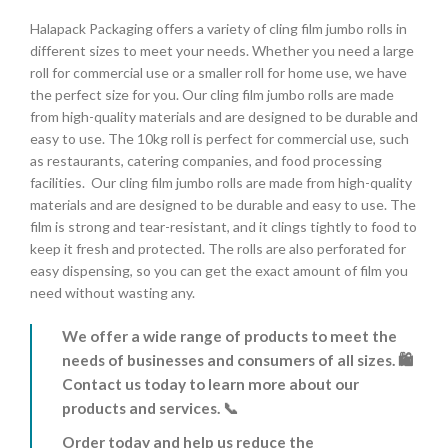
Halapack Packaging offers a variety of cling film jumbo rolls in
different sizes to meet your needs.
Whether you need a large
roll for commercial use or a smaller roll for home use,
we have
the perfect size for you.
Our cling film jumbo rolls are made
from high-quality materials and are designed to be durable and
easy to use.
The 10kg roll is perfect for commercial use,
such
as restaurants,
catering companies,
and food processing
facilities.
Our cling film jumbo rolls are made from high-quality
materials and are designed to be durable and easy to use.
The
film is strong and tear-resistant,
and it clings tightly to food to
keep it fresh and protected.
The rolls are also perforated for
easy dispensing,
so you can get the exact amount of film you
need without wasting any.
We offer a wide range of products to meet the
needs of businesses and consumers of all sizes. 🛍️
Contact us today to learn more about our
products and services. 📞
Order today and help us reduce the