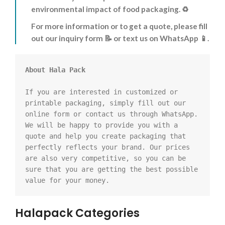
environmental impact of food packaging. ♻️
For more information or to get a quote, please fill
out our inquiry form 📝 or text us on WhatsApp 📱.
About Hala Pack
If you are interested in customized or 
printable packaging, simply fill out our 
online form or contact us through WhatsApp. 
We will be happy to provide you with a 
quote and help you create packaging that 
perfectly reflects your brand. Our prices 
are also very competitive, so you can be 
sure that you are getting the best possible 
value for your money.
Halapack Categories