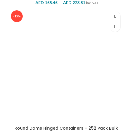
Price
AED
155.45
–
AED
223.81
incl VAT
range:
AED 155.45
-13%
through
AED 223.81
Round Dome Hinged Containers – 252 Pack Bulk