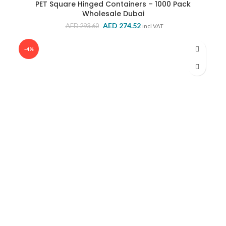
PET Square Hinged Containers – 1000 Pack
Wholesale Dubai
Original
Current
AED
274.52
AED
293.60
incl VAT
price
price
was:
is:
-4%
AED 293.60.
AED 274.52.