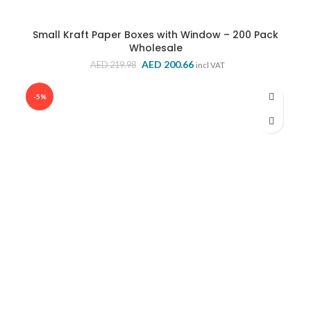
Small Kraft Paper Boxes with Window – 200 Pack
Wholesale
Original
Current
AED
200.66
AED
219.98
incl VAT
price
price
was:
is:
-5%
AED 219.98.
AED 200.66.