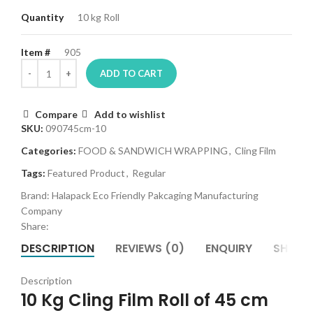
Quantity
10 kg Roll
Item #
905
ADD TO CART
Compare
Add to wishlist
SKU:
090745cm-10
Categories:
FOOD & SANDWICH WRAPPING
,
Cling Film
Tags:
Featured Product
,
Regular
Brand:
Halapack Eco Friendly Pakcaging Manufacturing
Company
Share:
DESCRIPTION
REVIEWS (0)
ENQUIRY
SHIPPI
es
Description
10 Kg Cling Film Roll of 45 cm