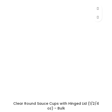
range:
AED 165.38
through
AED 200.66
Clear Round Sauce Cups with Hinged Lid (1/2/4
oz) – Bulk