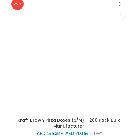
was:
is:
-22%
AED 270.00.
AED 231.53.
Kraft Brown Pizza Boxes (S/M) – 200 Pack Bulk
Manufacturer
Price
AED
165.38
–
AED
200.66
incl VAT