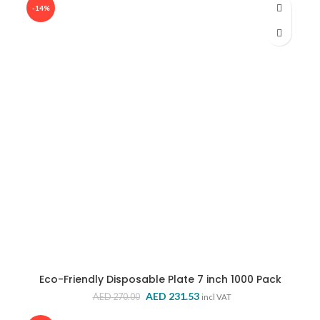
-14%
Eco-Friendly Disposable Plate 7 inch 1000 Pack
Original
Current
AED
231.53
AED
270.00
incl VAT
price
price