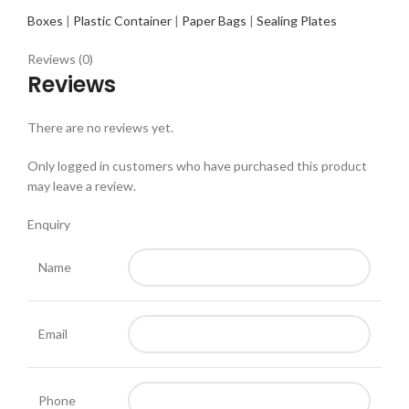
Boxes
|
Plastic Container
|
Paper Bags
|
Sealing Plates
Reviews (0)
Reviews
There are no reviews yet.
Only logged in customers who have purchased this product
may leave a review.
Enquiry
Name
Email
Phone