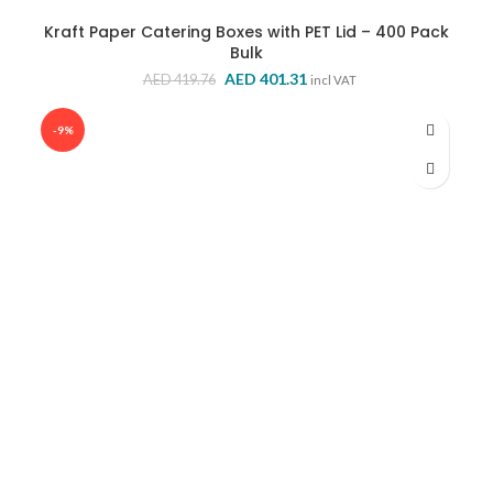
Kraft Paper Catering Boxes with PET Lid – 400 Pack
Bulk
Original
Current
AED
401.31
AED
419.76
incl VAT
price
price
was:
is:
-9%
AED 419.76.
AED 401.31.