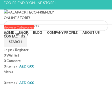
ECO-FRIENDLY ONLINE STORE!
BLOG
CONTACT US
FAQ
Browse Categories
HOME
SHOP
BLOG
COMPANY PROFILE
ABOUT US
Select category
CONTACT US
SEARCH
Login / Register
0
Wishlist
-22%
0
Compare
0
items
/
AED
0.00
Menu
0
items
/
AED
0.00