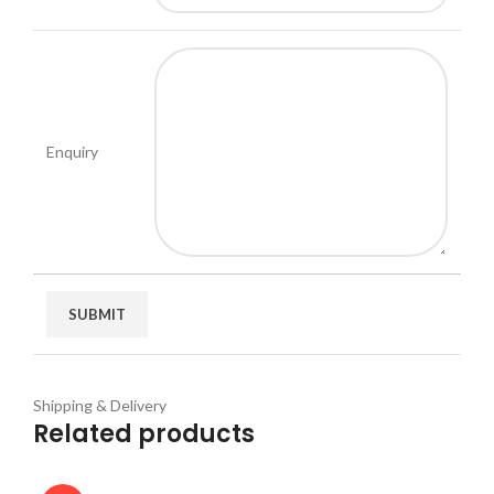
Enquiry
Shipping & Delivery
Related products