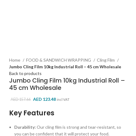
Click to enlarge
Home
FOOD & SANDWICH WRAPPING
Cling Film
Jumbo Cling Film 10kg Industrial Roll – 45 cm Wholesale
Back to products
Jumbo Cling Film 10kg Industrial Roll –
45 cm Wholesale
Original
Current
AED
123.48
AED
157.66
incl VAT
price
price
Key Features
was:
is:
AED 157.66.
AED 123.48.
Durability:
Our cling film is strong and tear-resistant,
so
you can be confident that it will protect your food.