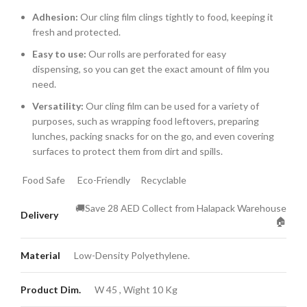
Adhesion:
Our cling film clings tightly to food,
keeping it
fresh and protected.
Easy to use:
Our rolls are perforated for easy
dispensing,
so you can get the exact amount of film you
need.
Versatility:
Our cling film can be used for a variety of
purposes,
such as wrapping food leftovers,
preparing
lunches,
packing snacks for on the go,
and even covering
surfaces to protect them from dirt and spills.
Food Safe
Eco-Friendly
Recyclable
🚚Save 28 AED Collect from Halapack Warehouse
Delivery
🏠
Material
Low-Density Polyethylene.
Product Dim.
W 45 , Wight 10 Kg